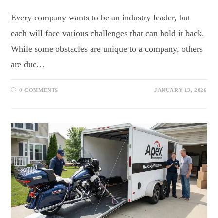
Every company wants to be an industry leader, but
each will face various challenges that can hold it back.
While some obstacles are unique to a company, others
are due…
0 COMMENTS
JANUARY 13, 2026