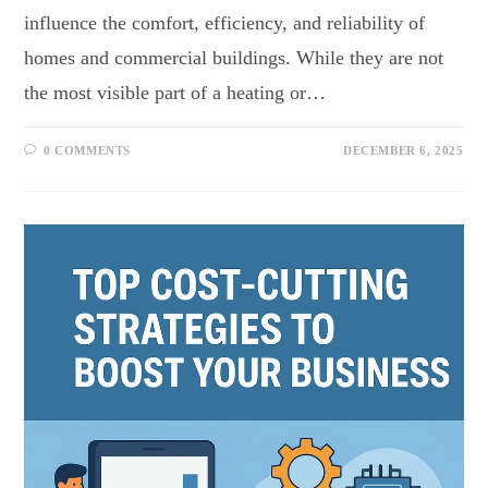
influence the comfort, efficiency, and reliability of
homes and commercial buildings. While they are not
the most visible part of a heating or…
0 COMMENTS
DECEMBER 6, 2025