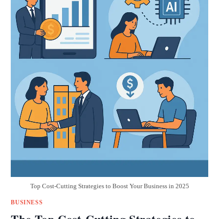
Top Cost-Cutting Strategies to Boost Your Business in 2025
BUSINESS
The Top Cost-Cutting Strategies to