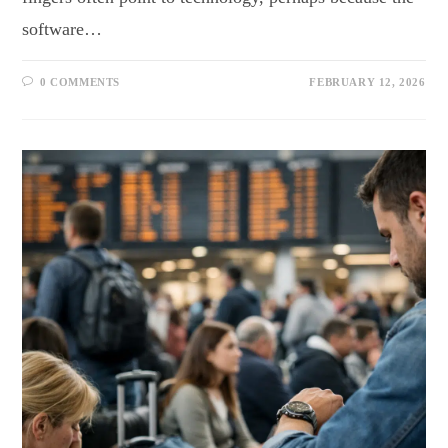
software…
0 COMMENTS
FEBRUARY 12, 2026