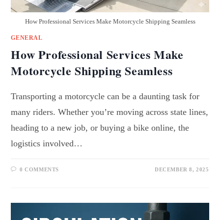
How Professional Services Make Motorcycle Shipping Seamless
GENERAL
How Professional Services Make
Motorcycle Shipping Seamless
Transporting a motorcycle can be a daunting task for
many riders. Whether you’re moving across state lines,
heading to a new job, or buying a bike online, the
logistics involved…
0 COMMENTS
DECEMBER 8, 2025