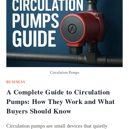
Circulation Pumps
BUSINESS
A Complete Guide to Circulation
Pumps: How They Work and What
Buyers Should Know
Circulation pumps are small devices that quietly