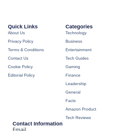
Quick Links
Categories
About Us
Technology
Privacy Policy
Business
Terms & Conditions
Entertainment
Contact Us
Tech Guides
Cookie Policy
Gaming
Editorial Policy
Finance
Leadership
General
Facts
Amazon Product
Tech Reviews
Contact Information
Email