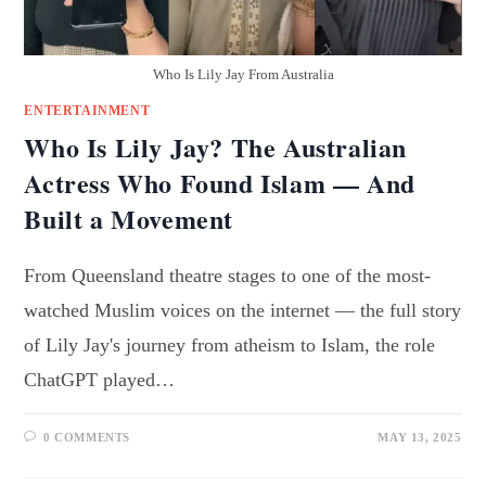
Who Is Lily Jay From Australia
ENTERTAINMENT
Who Is Lily Jay? The Australian
Actress Who Found Islam — And
Built a Movement
From Queensland theatre stages to one of the most-
watched Muslim voices on the internet — the full story
of Lily Jay's journey from atheism to Islam, the role
ChatGPT played…
0 COMMENTS
MAY 13, 2025