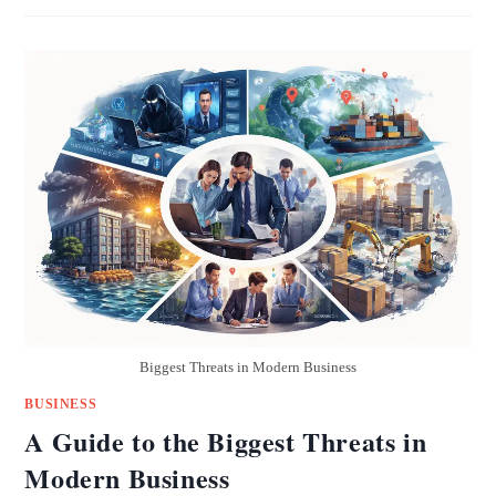
Biggest Threats in Modern Business
BUSINESS
A Guide to the Biggest Threats in
Modern Business