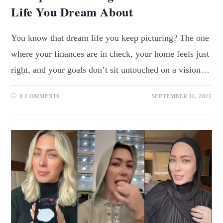
Life You Dream About
You know that dream life you keep picturing? The one
where your finances are in check, your home feels just
right, and your goals don’t sit untouched on a vision…
0 COMMENTS
SEPTEMBER 11, 2025