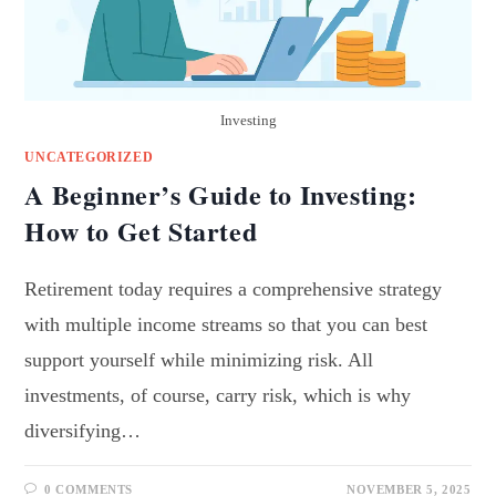
Investing
UNCATEGORIZED
A Beginner’s Guide to Investing:
How to Get Started
Retirement today requires a comprehensive strategy
with multiple income streams so that you can best
support yourself while minimizing risk. All
investments, of course, carry risk, which is why
diversifying…
0 COMMENTS
NOVEMBER 5, 2025