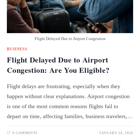
Flight Delayed Due to Airport Congestion
BUSINESS
Flight Delayed Due to Airport
Congestion: Are You Eligible?
Flight delays are frustrating, especially when they
happen without clear explanations. Airport congestion
is one of the most common reasons flights fail to
depart on time, affecting families, business travelers,…
0 COMMENTS
JANUARY 14, 2026