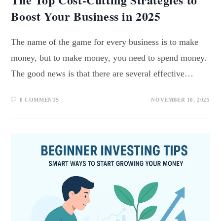
Boost Your Business in 2025
The name of the game for every business is to make
money, but to make money, you need to spend money.
The good news is that there are several effective…
0 COMMENTS
NOVEMBER 10, 2025