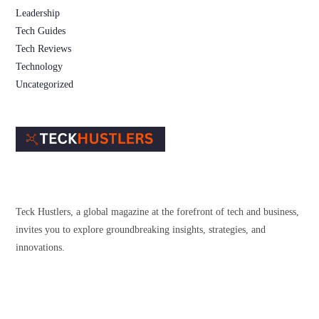
Leadership
Tech Guides
Tech Reviews
Technology
Uncategorized
Teck Hustlers, a global magazine at the forefront of tech and business,
invites you to explore groundbreaking insights, strategies, and
innovations.