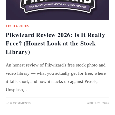
TECH GUIDES
Pikwizard Review 2026: Is It Really
Free? (Honest Look at the Stock
Library)
An honest review of Pikwizard's free stock photo and
video library — what you actually get for free, where
it falls short, and how it stacks up against Pexels,
Unsplash,…
0 COMMENTS
APRIL 26, 2026