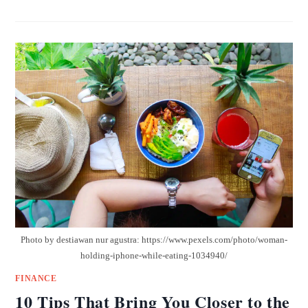
Photo by destiawan nur agustra: https://www.pexels.com/photo/woman-
holding-iphone-while-eating-1034940/
FINANCE
10 Tips That Bring You Closer to the