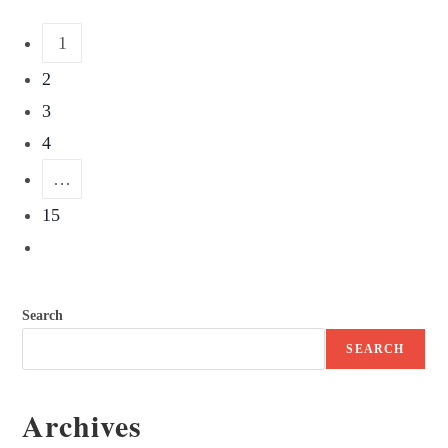
1
2
3
4
…
15
Search
SEARCH
Archives