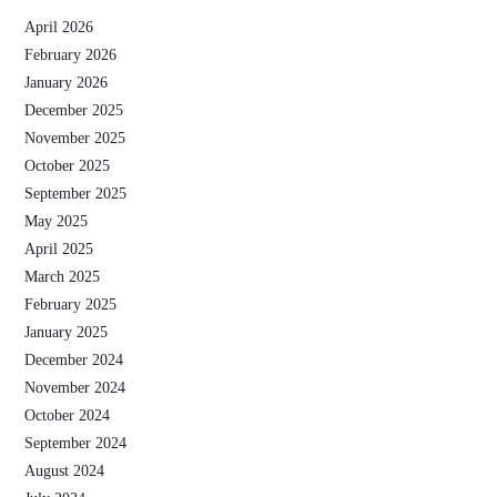
April 2026
February 2026
January 2026
December 2025
November 2025
October 2025
September 2025
May 2025
April 2025
March 2025
February 2025
January 2025
December 2024
November 2024
October 2024
September 2024
August 2024