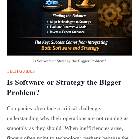
Is Software or Strategy the Bigger Problem?
TECH GUIDES
Is Software or Strategy the Bigger
Problem?
Companies often face a critical challenge:
understanding why their operations are not running as
smoothly as they should. When inefficiencies arise,
fingers often point to technology, perhaps because the