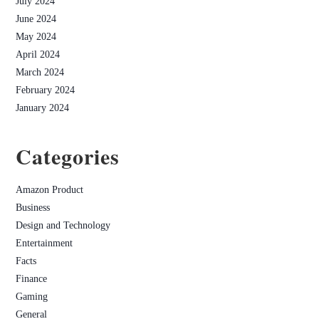
July 2024
June 2024
May 2024
April 2024
March 2024
February 2024
January 2024
Categories
Amazon Product
Business
Design and Technology
Entertainment
Facts
Finance
Gaming
General