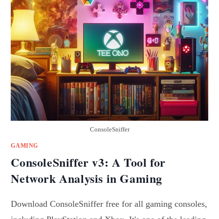
ConsoleSniffer
GAMING
ConsoleSniffer v3: A Tool for
Network Analysis in Gaming
Download ConsoleSniffer free for all gaming consoles,