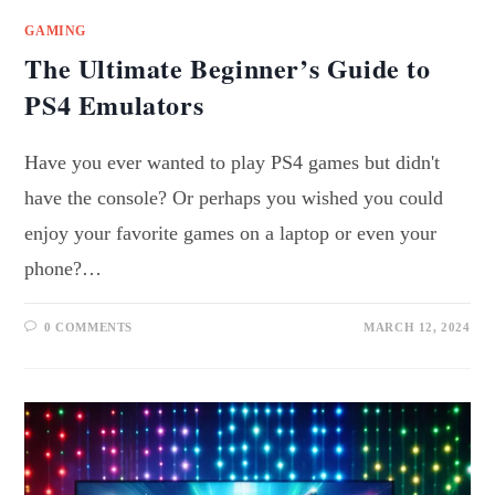
GAMING
The Ultimate Beginner’s Guide to
PS4 Emulators
Have you ever wanted to play PS4 games but didn't
have the console? Or perhaps you wished you could
enjoy your favorite games on a laptop or even your
phone?…
0 COMMENTS
MARCH 12, 2024