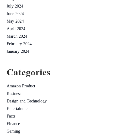
July 2024
June 2024
May 2024
April 2024
March 2024
February 2024
January 2024
Categories
Amazon Product
Business
Design and Technology
Entertainment
Facts
Finance
Gaming