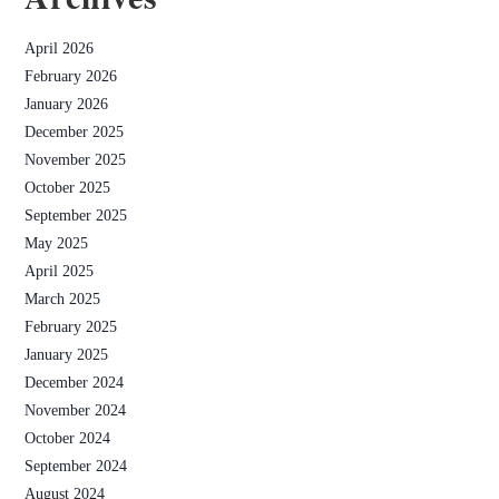
April 2026
February 2026
January 2026
December 2025
November 2025
October 2025
September 2025
May 2025
April 2025
March 2025
February 2025
January 2025
December 2024
November 2024
October 2024
September 2024
August 2024