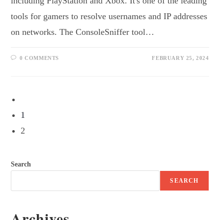
including PlayStation and Xbox. It's one of the leading
tools for gamers to resolve usernames and IP addresses
on networks. The ConsoleSniffer tool…
0 COMMENTS
FEBRUARY 25, 2024
1
2
Search
SEARCH
Archives