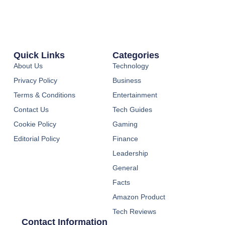
Quick Links
Categories
About Us
Technology
Privacy Policy
Business
Terms & Conditions
Entertainment
Contact Us
Tech Guides
Cookie Policy
Gaming
Editorial Policy
Finance
Leadership
General
Facts
Amazon Product
Tech Reviews
Contact Information