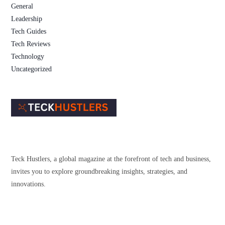
General
Leadership
Tech Guides
Tech Reviews
Technology
Uncategorized
Teck Hustlers, a global magazine at the forefront of tech and business,
invites you to explore groundbreaking insights, strategies, and
innovations.