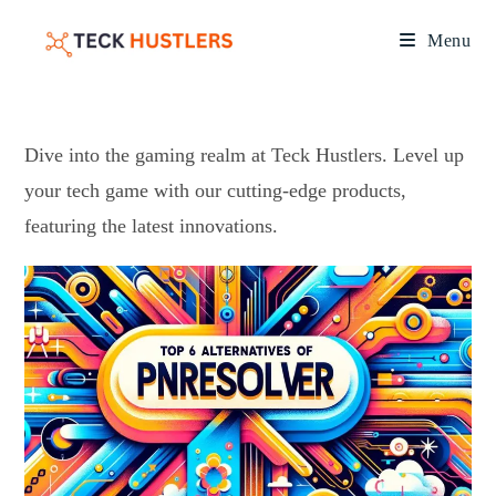
Menu
Dive into the gaming realm at Teck Hustlers. Level up
your tech game with our cutting-edge products,
featuring the latest innovations.