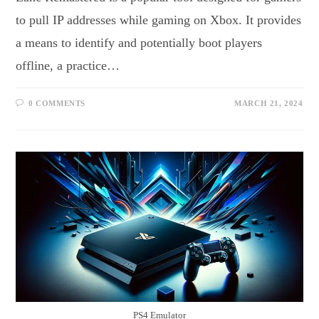
to pull IP addresses while gaming on Xbox. It provides
a means to identify and potentially boot players
offline, a practice…
0 COMMENTS
MARCH 21, 2024
PS4 Emulator