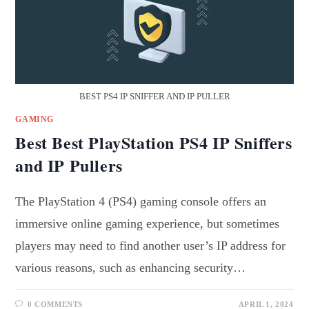
BEST PS4 IP SNIFFER AND IP PULLER
GAMING
Best Best PlayStation PS4 IP Sniffers
and IP Pullers
The PlayStation 4 (PS4) gaming console offers an
immersive online gaming experience, but sometimes
players may need to find another user’s IP address for
various reasons, such as enhancing security…
0 COMMENTS
APRIL 1, 2024