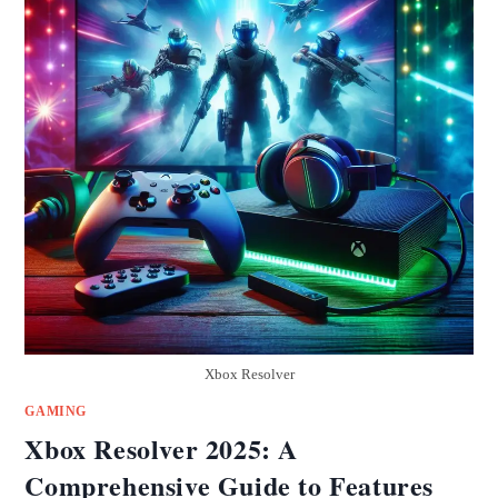
Xbox Resolver
GAMING
Xbox Resolver 2025: A
Comprehensive Guide to Features