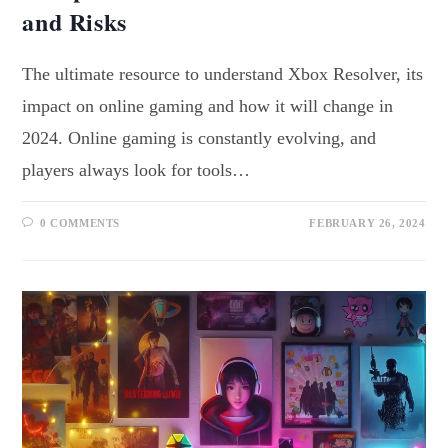
and Risks
The ultimate resource to understand Xbox Resolver, its
impact on online gaming and how it will change in
2024. Online gaming is constantly evolving, and
players always look for tools…
0 COMMENTS
FEBRUARY 26, 2024