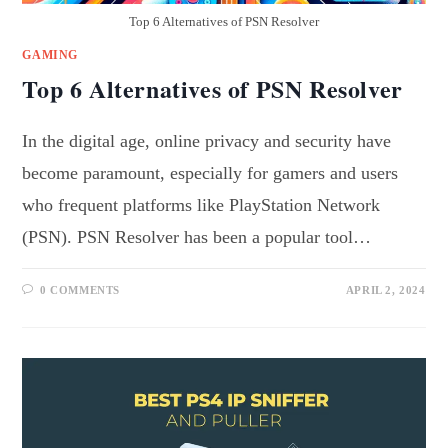
Top 6 Alternatives of PSN Resolver
GAMING
Top 6 Alternatives of PSN Resolver
In the digital age, online privacy and security have
become paramount, especially for gamers and users
who frequent platforms like PlayStation Network
(PSN). PSN Resolver has been a popular tool…
0 COMMENTS
APRIL 2, 2024