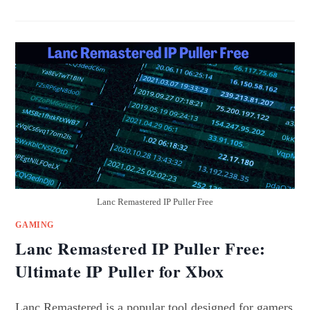
Lanc Remastered IP Puller Free
GAMING
Lanc Remastered IP Puller Free:
Ultimate IP Puller for Xbox
Lanc Remastered is a popular tool designed for gamers