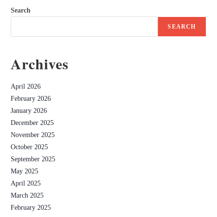
Search
SEARCH
Archives
April 2026
February 2026
January 2026
December 2025
November 2025
October 2025
September 2025
May 2025
April 2025
March 2025
February 2025