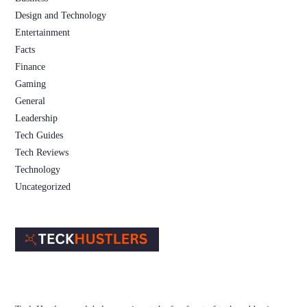
Design and Technology
Entertainment
Facts
Finance
Gaming
General
Leadership
Tech Guides
Tech Reviews
Technology
Uncategorized