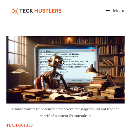
Menu
errordomain=nscocoaerrordomain&errormessage=could not find the
specified shortcut.&errorcode=4
TECH GUIDES