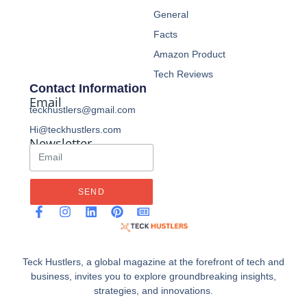
General
Facts
Amazon Product
Tech Reviews
Contact Information
Email
teckhustlers@gmail.com
Hi@teckhustlers.com
Newsletter
SEND
Teck Hustlers, a global magazine at the forefront of tech and
business, invites you to explore groundbreaking insights,
strategies, and innovations.