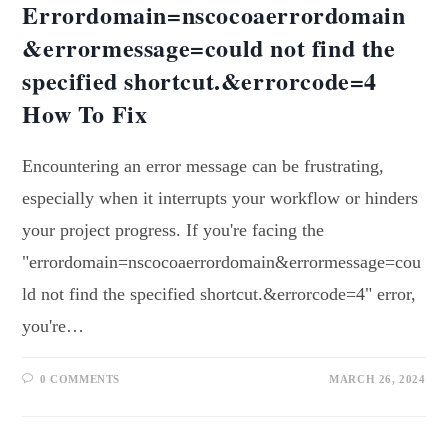
Errordomain=nscocoaerrordomain
&errormessage=could not find the
specified shortcut.&errorcode=4
How To Fix
Encountering an error message can be frustrating,
especially when it interrupts your workflow or hinders
your project progress. If you're facing the
"errordomain=nscocoaerrordomain&errormessage=cou
ld not find the specified shortcut.&errorcode=4" error,
you're…
0 COMMENTS
MARCH 26, 2024