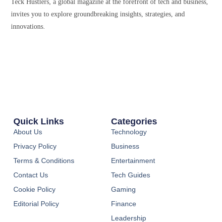
Teck Hustlers, a global magazine at the forefront of tech and business,
invites you to explore groundbreaking insights, strategies, and
innovations.
Quick Links
Categories
About Us
Technology
Privacy Policy
Business
Terms & Conditions
Entertainment
Contact Us
Tech Guides
Cookie Policy
Gaming
Editorial Policy
Finance
Leadership