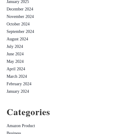
January 2025
December 2024
November 2024
October 2024
September 2024
August 2024
July 2024
June 2024
May 2024
April 2024
March 2024
February 2024
January 2024
Categories
Amazon Product
Business