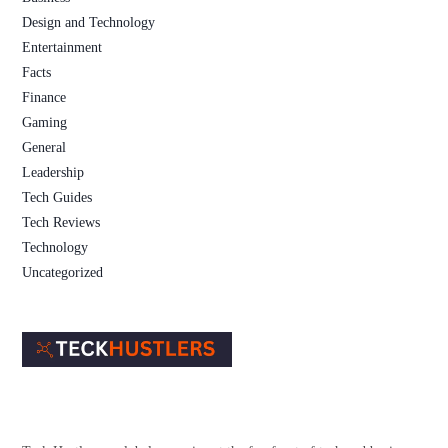
Design and Technology
Entertainment
Facts
Finance
Gaming
General
Leadership
Tech Guides
Tech Reviews
Technology
Uncategorized