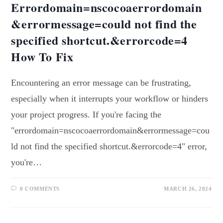
Errordomain=nscocoaerrordomain
&errormessage=could not find the
specified shortcut.&errorcode=4
How To Fix
Encountering an error message can be frustrating,
especially when it interrupts your workflow or hinders
your project progress. If you're facing the
"errordomain=nscocoaerrordomain&errormessage=cou
ld not find the specified shortcut.&errorcode=4" error,
you're…
0 COMMENTS
MARCH 26, 2024