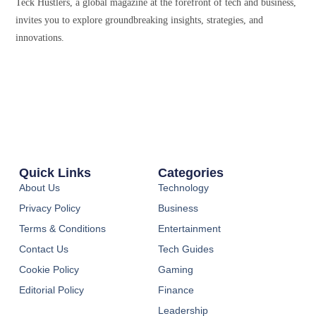
Teck Hustlers, a global magazine at the forefront of tech and business,
invites you to explore groundbreaking insights, strategies, and
innovations.
Quick Links
Categories
About Us
Technology
Privacy Policy
Business
Terms & Conditions
Entertainment
Contact Us
Tech Guides
Cookie Policy
Gaming
Editorial Policy
Finance
Leadership