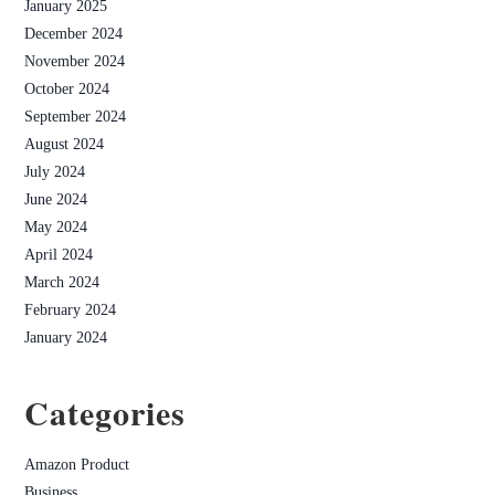
January 2025
December 2024
November 2024
October 2024
September 2024
August 2024
July 2024
June 2024
May 2024
April 2024
March 2024
February 2024
January 2024
Categories
Amazon Product
Business