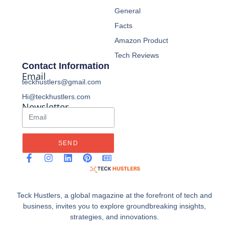
General
Facts
Amazon Product
Tech Reviews
Contact Information
Email
teckhustlers@gmail.com
Hi@teckhustlers.com
Newsletter
SEND
Teck Hustlers, a global magazine at the forefront of tech and
business, invites you to explore groundbreaking insights,
strategies, and innovations.