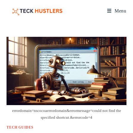
Menu
errordomain=nscocoaerrordomain&errormessage=could not find the
specified shortcut.&errorcode=4
TECH GUIDES