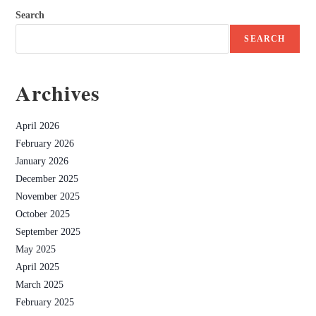
Search
SEARCH
Archives
April 2026
February 2026
January 2026
December 2025
November 2025
October 2025
September 2025
May 2025
April 2025
March 2025
February 2025