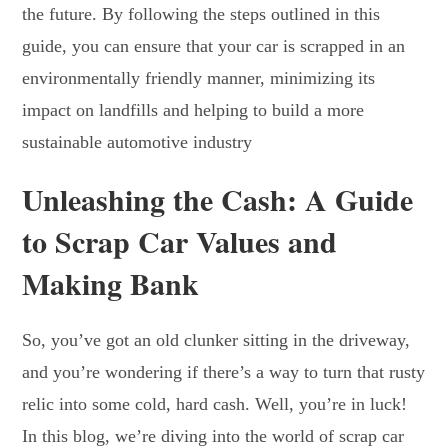
the future. By following the steps outlined in this
guide, you can ensure that your car is scrapped in an
environmentally friendly manner, minimizing its
impact on landfills and helping to build a more
sustainable automotive industry
Unleashing the Cash: A Guide
to Scrap Car Values and
Making Bank
So, you’ve got an old clunker sitting in the driveway,
and you’re wondering if there’s a way to turn that rusty
relic into some cold, hard cash. Well, you’re in luck!
In this blog, we’re diving into the world of scrap car