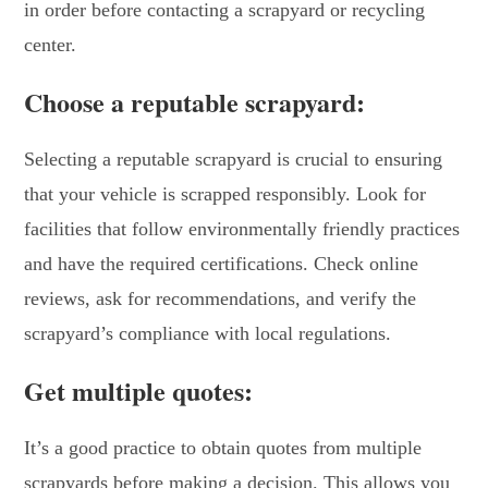
in order before contacting a scrapyard or recycling
center.
Choose a reputable scrapyard:
Selecting a reputable scrapyard is crucial to ensuring
that your vehicle is scrapped responsibly. Look for
facilities that follow environmentally friendly practices
and have the required certifications. Check online
reviews, ask for recommendations, and verify the
scrapyard’s compliance with local regulations.
Get multiple quotes:
It’s a good practice to obtain quotes from multiple
scrapyards before making a decision. This allows you