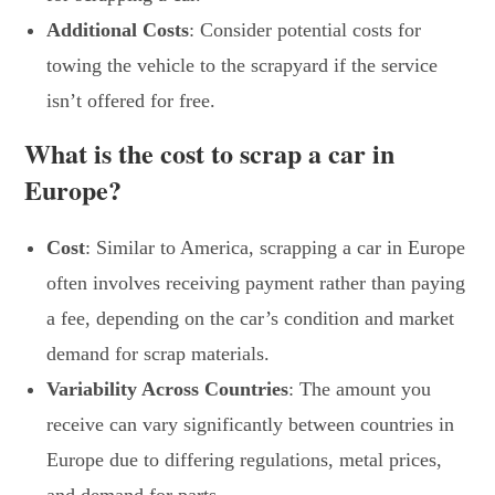
Additional Costs
: Consider potential costs for
towing the vehicle to the scrapyard if the service
isn’t offered for free.
What is the cost to scrap a car in
Europe?
Cost
: Similar to America, scrapping a car in Europe
often involves receiving payment rather than paying
a fee, depending on the car’s condition and market
demand for scrap materials.
Variability Across Countries
: The amount you
receive can vary significantly between countries in
Europe due to differing regulations, metal prices,