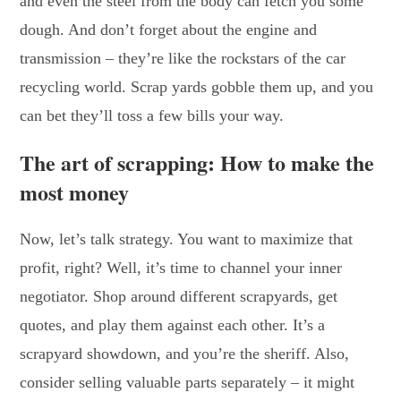
and even the steel from the body can fetch you some
dough. And don’t forget about the engine and
transmission – they’re like the rockstars of the car
recycling world. Scrap yards gobble them up, and you
can bet they’ll toss a few bills your way.
The art of scrapping: How to make the
most money
Now, let’s talk strategy. You want to maximize that
profit, right? Well, it’s time to channel your inner
negotiator. Shop around different scrapyards, get
quotes, and play them against each other. It’s a
scrapyard showdown, and you’re the sheriff. Also,
consider selling valuable parts separately – it might