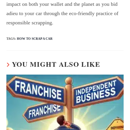
impact on both your wallet and the planet as you bid
adieu to your car through the eco-friendly practice of
responsible scrapping.
TAGS
:
HOW TO SCRAP A CAR
YOU MIGHT ALSO LIKE