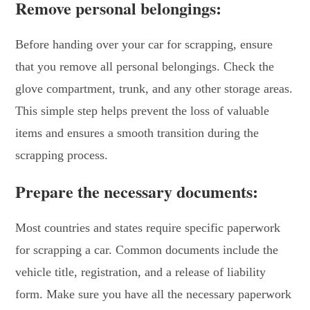
Remove personal belongings:
Before handing over your car for scrapping, ensure
that you remove all personal belongings. Check the
glove compartment, trunk, and any other storage areas.
This simple step helps prevent the loss of valuable
items and ensures a smooth transition during the
scrapping process.
Prepare the necessary documents:
Most countries and states require specific paperwork
for scrapping a car. Common documents include the
vehicle title, registration, and a release of liability
form. Make sure you have all the necessary paperwork