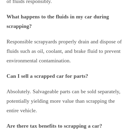
of fluids responsibly.
What happens to the fluids in my car during
scrapping?
Responsible scrapyards properly drain and dispose of
fluids such as oil, coolant, and brake fluid to prevent
environmental contamination.
Can I sell a scrapped car for parts?
Absolutely. Salvageable parts can be sold separately,
potentially yielding more value than scrapping the
entire vehicle.
Are there tax benefits to scrapping a car?