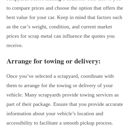
to compare prices and choose the option that offers the
best value for your car. Keep in mind that factors such
as the car’s weight, condition, and current market
prices for scrap metal can influence the quotes you
receive.
Arrange for towing or delivery:
Once you’ve selected a scrapyard, coordinate with
them to arrange for the towing or delivery of your
vehicle. Many scrapyards provide towing services as
part of their package. Ensure that you provide accurate
information about your vehicle’s location and
accessibility to facilitate a smooth pickup process.