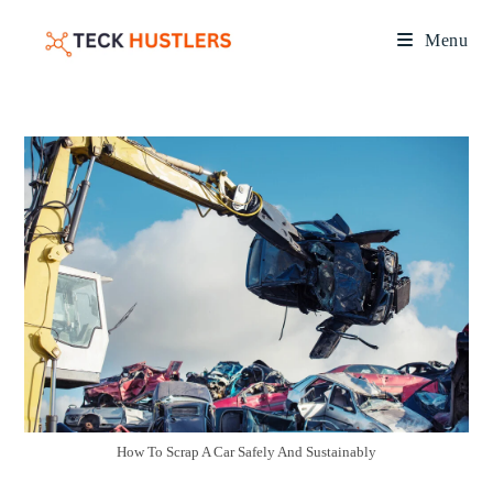
Menu
How To Scrap A Car Safely And Sustainably