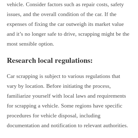
vehicle. Consider factors such as repair costs, safety
issues, and the overall condition of the car. If the
expenses of fixing the car outweigh its market value
and it’s no longer safe to drive, scrapping might be the
most sensible option.
Research local regulations:
Car scrapping is subject to various regulations that
vary by location. Before initiating the process,
familiarize yourself with local laws and requirements
for scrapping a vehicle. Some regions have specific
procedures for vehicle disposal, including
documentation and notification to relevant authorities.