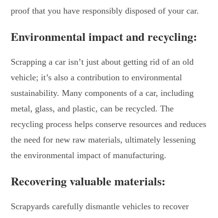
proof that you have responsibly disposed of your car.
Environmental impact and recycling:
Scrapping a car isn’t just about getting rid of an old
vehicle; it’s also a contribution to environmental
sustainability. Many components of a car, including
metal, glass, and plastic, can be recycled. The
recycling process helps conserve resources and reduces
the need for new raw materials, ultimately lessening
the environmental impact of manufacturing.
Recovering valuable materials:
Scrapyards carefully dismantle vehicles to recover