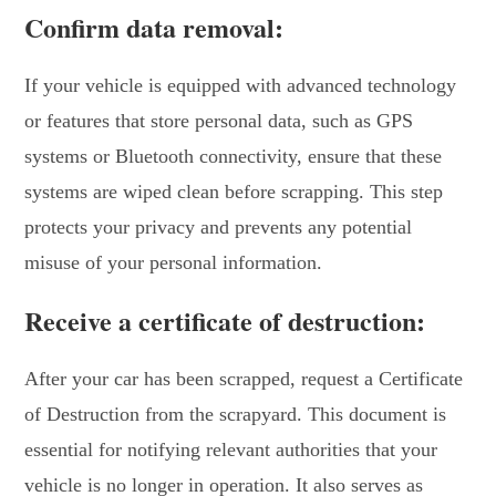
Confirm data removal:
If your vehicle is equipped with advanced technology
or features that store personal data, such as GPS
systems or Bluetooth connectivity, ensure that these
systems are wiped clean before scrapping. This step
protects your privacy and prevents any potential
misuse of your personal information.
Receive a certificate of destruction:
After your car has been scrapped, request a Certificate
of Destruction from the scrapyard. This document is
essential for notifying relevant authorities that your
vehicle is no longer in operation. It also serves as