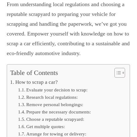
From understanding local regulations and choosing a
reputable scrapyard to preparing your vehicle for
scrapping and handling the paperwork, we’ve got you
covered. Empower yourself with knowledge on
how to
scrap a car
efficiently, contributing to a sustainable and
eco-friendly automotive industry.
Table of Contents
How to scrap a car?
Evaluate your decision to scrap:
Research local regulations:
Remove personal belongings:
Prepare the necessary documents:
Choose a reputable scrapyard:
Get multiple quotes:
Arrange for towing or delivery: