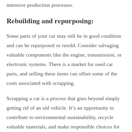
intensive production processes.
Rebuilding and repurposing:
Some parts of your car may still be in good condition
and can be repurposed or resold. Consider salvaging
valuable components like the engine, transmission, or
electronic systems. There is a market for used car
parts, and selling these items can offset some of the
costs associated with scrapping.
Scrapping a car is a process that goes beyond simply
getting rid of an old vehicle. It’s an opportunity to
contribute to environmental sustainability, recycle
valuable materials, and make responsible choices for