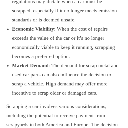
regulations may dictate when a car must be
scrapped, especially if it no longer meets emission
standards or is deemed unsafe.
Economic Viability
: When the cost of repairs
exceeds the value of the car or it’s no longer
economically viable to keep it running, scrapping
becomes a preferred option.
Market Demand
: The demand for scrap metal and
used car parts can also influence the decision to
scrap a vehicle. High demand may offer more
incentive to scrap older or damaged cars.
Scrapping a car involves various considerations,
including the potential to receive payment from
scrapyards in both America and Europe. The decision