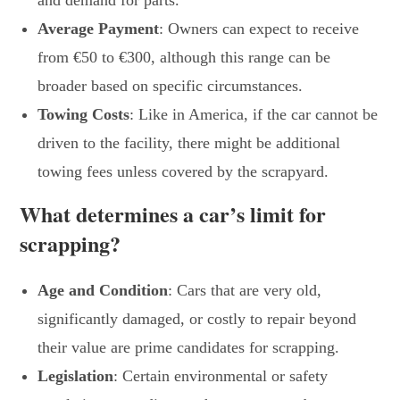
and demand for parts.
Average Payment
: Owners can expect to receive
from €50 to €300, although this range can be
broader based on specific circumstances.
Towing Costs
: Like in America, if the car cannot be
driven to the facility, there might be additional
towing fees unless covered by the scrapyard.
What determines a car’s limit for
scrapping?
Age and Condition
: Cars that are very old,
significantly damaged, or costly to repair beyond
their value are prime candidates for scrapping.
Legislation
: Certain environmental or safety