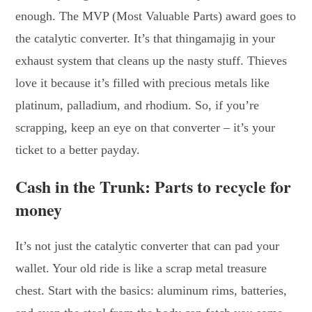
enough. The MVP (Most Valuable Parts) award goes to
the catalytic converter. It’s that thingamajig in your
exhaust system that cleans up the nasty stuff. Thieves
love it because it’s filled with precious metals like
platinum, palladium, and rhodium. So, if you’re
scrapping, keep an eye on that converter – it’s your
ticket to a better payday.
Cash in the Trunk: Parts to recycle for
money
It’s not just the catalytic converter that can pad your
wallet. Your old ride is like a scrap metal treasure
chest. Start with the basics: aluminum rims, batteries,