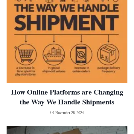
How Online Platforms are Changing
the Way We Handle Shipments
November 28, 2024