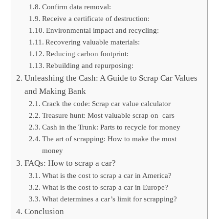
Confirm data removal:
Receive a certificate of destruction:
Environmental impact and recycling:
Recovering valuable materials:
Reducing carbon footprint:
Rebuilding and repurposing:
Unleashing the Cash: A Guide to Scrap Car Values
and Making Bank
Crack the code: Scrap car value calculator
Treasure hunt: Most valuable scrap on cars
Cash in the Trunk: Parts to recycle for money
The art of scrapping: How to make the most
money
FAQs: How to scrap a car?
What is the cost to scrap a car in America?
What is the cost to scrap a car in Europe?
What determines a car’s limit for scrapping?
Conclusion