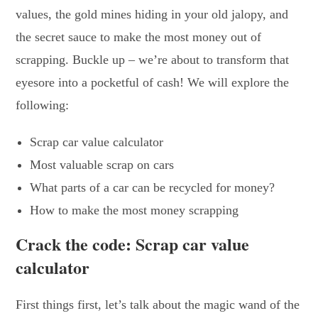
values, the gold mines hiding in your old jalopy, and
the secret sauce to make the most money out of
scrapping. Buckle up – we’re about to transform that
eyesore into a pocketful of cash! We will explore the
following:
Scrap car value calculator
Most valuable scrap on cars
What parts of a car can be recycled for money?
How to make the most money scrapping
Crack the code: Scrap car value
calculator
First things first, let’s talk about the magic wand of the