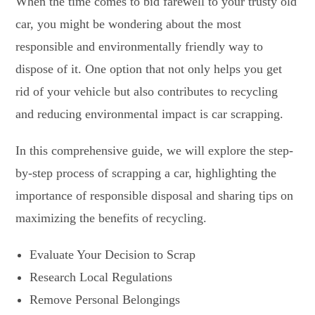
When the time comes to bid farewell to your trusty old
car, you might be wondering about the most
responsible and environmentally friendly way to
dispose of it. One option that not only helps you get
rid of your vehicle but also contributes to recycling
and reducing environmental impact is car scrapping.
In this comprehensive guide, we will explore the step-
by-step process of scrapping a car, highlighting the
importance of responsible disposal and sharing tips on
maximizing the benefits of recycling.
Evaluate Your Decision to Scrap
Research Local Regulations
Remove Personal Belongings