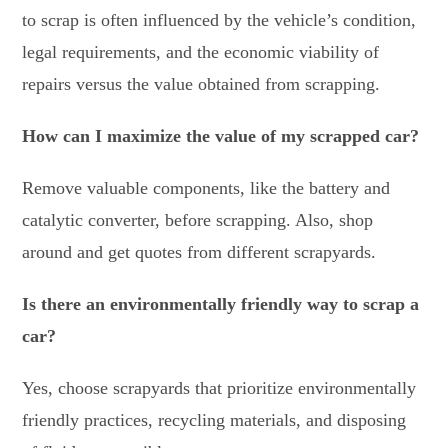
to scrap is often influenced by the vehicle’s condition,
legal requirements, and the economic viability of
repairs versus the value obtained from scrapping.
How can I maximize the value of my scrapped car?
Remove valuable components, like the battery and
catalytic converter, before scrapping. Also, shop
around and get quotes from different scrapyards.
Is there an environmentally friendly way to scrap a
car?
Yes, choose scrapyards that prioritize environmentally
friendly practices, recycling materials, and disposing