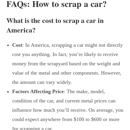
FAQs: How to scrap a car?
What is the cost to scrap a car in
America?
Cost
: In America, scrapping a car might not directly
cost you anything. In fact, you’re likely to receive
money from the scrapyard based on the weight and
value of the metal and other components. However,
the amount can vary widely.
Factors Affecting Price
: The make, model,
condition of the car, and current metal prices can
influence how much you’ll receive. On average, you
could expect anywhere from $100 to $600 or more
for scrapping a car.