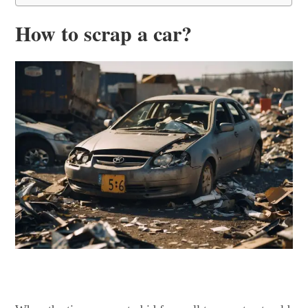
How to scrap a car?