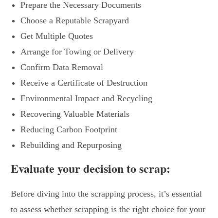
Prepare the Necessary Documents
Choose a Reputable Scrapyard
Get Multiple Quotes
Arrange for Towing or Delivery
Confirm Data Removal
Receive a Certificate of Destruction
Environmental Impact and Recycling
Recovering Valuable Materials
Reducing Carbon Footprint
Rebuilding and Repurposing
Evaluate your decision to scrap:
Before diving into the scrapping process, it’s essential
to assess whether scrapping is the right choice for your