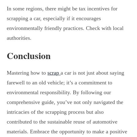
In some regions, there might be tax incentives for
scrapping a car, especially if it encourages
environmentally friendly practices. Check with local
authorities.
Conclusion
Mastering
how to
scrap
a car
is not just about saying
farewell to an old vehicle; it’s a commitment to
environmental responsibility. By following our
comprehensive guide, you’ve not only navigated the
intricacies of the scrapping process but also
contributed to the sustainable reuse of automotive
materials. Embrace the opportunity to make a positive