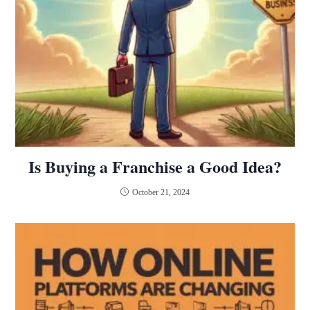
Is Buying a Franchise a Good Idea?
October 21, 2024