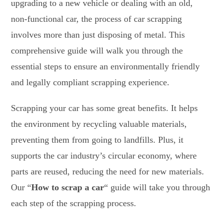
upgrading to a new vehicle or dealing with an old,
non-functional car, the process of car scrapping
involves more than just disposing of metal. This
comprehensive guide will walk you through the
essential steps to ensure an environmentally friendly
and legally compliant scrapping experience.
Scrapping your car has some great benefits. It helps
the environment by recycling valuable materials,
preventing them from going to landfills. Plus, it
supports the car industry’s circular economy, where
parts are reused, reducing the need for new materials.
Our “
How to scrap a car
“
guide will take you through
each step of the scrapping process.