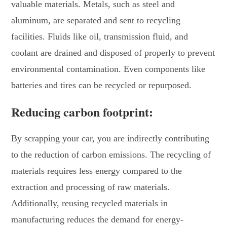
valuable materials. Metals, such as steel and
aluminum, are separated and sent to recycling
facilities. Fluids like oil, transmission fluid, and
coolant are drained and disposed of properly to prevent
environmental contamination. Even components like
batteries and tires can be recycled or repurposed.
Reducing carbon footprint:
By scrapping your car, you are indirectly contributing
to the reduction of carbon emissions. The recycling of
materials requires less energy compared to the
extraction and processing of raw materials.
Additionally, reusing recycled materials in
manufacturing reduces the demand for energy-