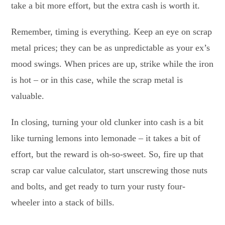
take a bit more effort, but the extra cash is worth it.
Remember, timing is everything. Keep an eye on scrap
metal prices; they can be as unpredictable as your ex’s
mood swings. When prices are up, strike while the iron
is hot – or in this case, while the scrap metal is
valuable.
In closing, turning your old clunker into cash is a bit
like turning lemons into lemonade – it takes a bit of
effort, but the reward is oh-so-sweet. So, fire up that
scrap car value calculator, start unscrewing those nuts
and bolts, and get ready to turn your rusty four-
wheeler into a stack of bills.