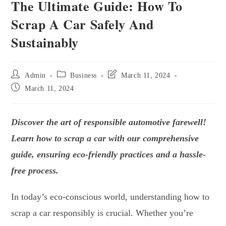
The Ultimate Guide: How To
Scrap A Car Safely And
Sustainably
Admin
Business
March 11, 2024
March 11, 2024
Discover the art of responsible automotive farewell!
Learn
how to scrap a car
with our comprehensive
guide, ensuring eco-friendly practices and a hassle-
free process.
In today’s eco-conscious world, understanding
how to
scrap a car
responsibly is crucial. Whether you’re