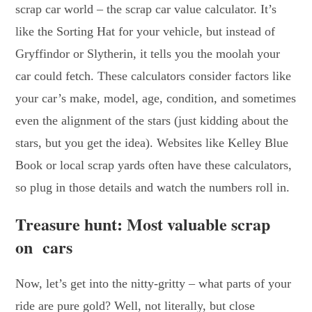
scrap car world – the scrap car value calculator. It’s
like the Sorting Hat for your vehicle, but instead of
Gryffindor or Slytherin, it tells you the moolah your
car could fetch. These calculators consider factors like
your car’s make, model, age, condition, and sometimes
even the alignment of the stars (just kidding about the
stars, but you get the idea). Websites like Kelley Blue
Book or local scrap yards often have these calculators,
so plug in those details and watch the numbers roll in.
Treasure hunt: Most valuable scrap
on cars
Now, let’s get into the nitty-gritty – what parts of your
ride are pure gold? Well, not literally, but close