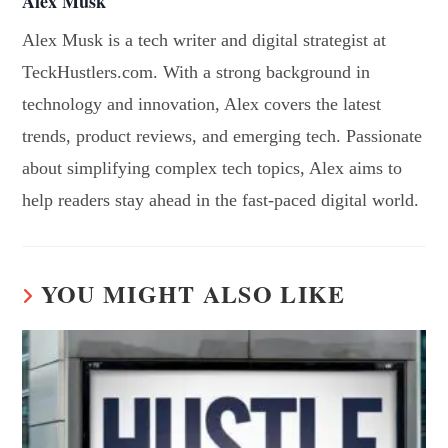
Alex Musk
Alex Musk is a tech writer and digital strategist at
TeckHustlers.com. With a strong background in
technology and innovation, Alex covers the latest
trends, product reviews, and emerging tech. Passionate
about simplifying complex tech topics, Alex aims to
help readers stay ahead in the fast-paced digital world.
YOU MIGHT ALSO LIKE