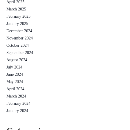
April 2025
March 2025
February 2025
January 2025
December 2024
November 2024
October 2024
September 2024
August 2024
July 2024
June 2024
May 2024
April 2024
March 2024
February 2024
January 2024