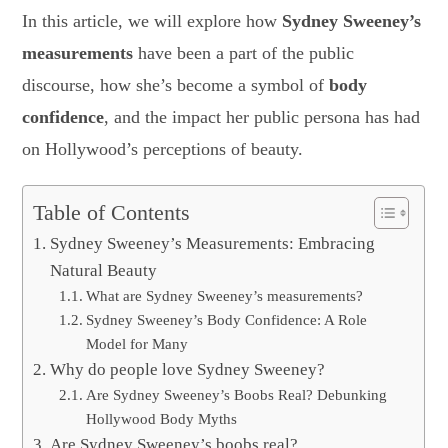
In this article, we will explore how
Sydney Sweeney’s
measurements
have been a part of the public
discourse, how she’s become a symbol of
body
confidence
, and the impact her public persona has had
on Hollywood’s perceptions of beauty.
Table of Contents
Sydney Sweeney’s Measurements: Embracing
Natural Beauty
What are Sydney Sweeney’s measurements?
Sydney Sweeney’s Body Confidence: A Role
Model for Many
Why do people love Sydney Sweeney?
Are Sydney Sweeney’s Boobs Real? Debunking
Hollywood Body Myths
Are Sydney Sweeney’s boobs real?