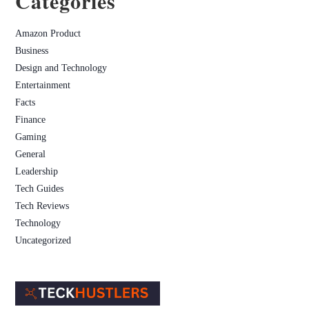
Categories
Amazon Product
Business
Design and Technology
Entertainment
Facts
Finance
Gaming
General
Leadership
Tech Guides
Tech Reviews
Technology
Uncategorized