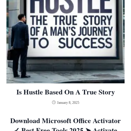
Is Hustle Based On A True Story
January 8, 2025
Download Microsoft Office Activator
✓ Best Free Tools 2025 ➤ Activate