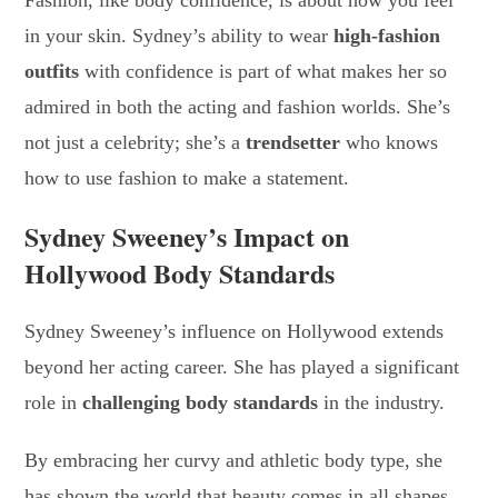
Fashion, like body confidence, is about how you feel
in your skin. Sydney’s ability to wear
high-fashion
outfits
with confidence is part of what makes her so
admired in both the acting and fashion worlds. She’s
not just a celebrity; she’s a
trendsetter
who knows
how to use fashion to make a statement.
Sydney Sweeney’s Impact on
Hollywood Body Standards
Sydney Sweeney’s influence on Hollywood extends
beyond her acting career. She has played a significant
role in
challenging body standards
in the industry.
By embracing her curvy and athletic body type, she
has shown the world that beauty comes in all shapes