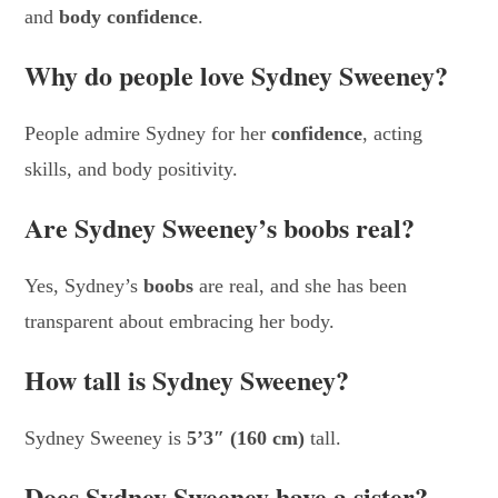
and
body confidence
.
Why do people love Sydney Sweeney?
People admire Sydney for her
confidence
, acting
skills, and body positivity.
Are Sydney Sweeney’s boobs real?
Yes, Sydney’s
boobs
are real, and she has been
transparent about embracing her body.
How tall is Sydney Sweeney?
Sydney Sweeney is
5’3″ (160 cm)
tall.
Does Sydney Sweeney have a sister?