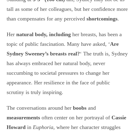
tall as some of her colleagues, but her confidence more
than compensates for any perceived
shortcomings
.
Her
natural body, including
her breasts, has been a
topic of public fascination. Many have asked, ‘
Are
Sydney Sweeney’s breasts real?
‘ The truth is, Sydney
has always embraced her natural body, never
succumbing to societal pressures to change her
appearance. Her resilience in the face of public
scrutiny is truly inspiring.
The conversations around her
boobs
and
measurements
often center on her portrayal of
Cassie
Howard
in
Euphoria
, where her character struggles