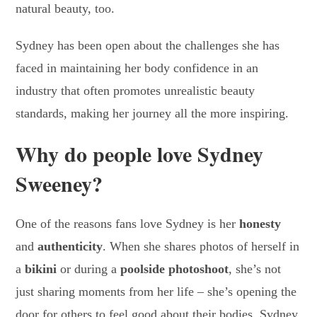
natural beauty, too.
Sydney has been open about the challenges she has
faced in maintaining her body confidence in an
industry that often promotes unrealistic beauty
standards, making her journey all the more inspiring.
Why do people love Sydney
Sweeney?
One of the reasons fans love Sydney is her
honesty
and
authenticity
. When she shares photos of herself in
a
bikini
or during a
poolside photoshoot
, she’s not
just sharing moments from her life – she’s opening the
door for others to feel good about their bodies. Sydney