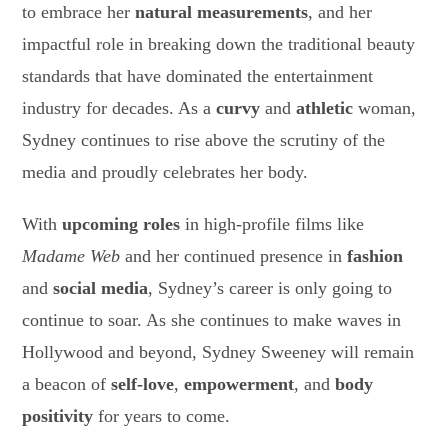
to embrace her
natural measurements
, and her
impactful role in breaking down the traditional beauty
standards that have dominated the entertainment
industry for decades. As a
curvy
and
athletic
woman,
Sydney continues to rise above the scrutiny of the
media and proudly celebrates her body.
With
upcoming roles
in high-profile films like
Madame Web
and her continued presence in
fashion
and
social media
, Sydney’s career is only going to
continue to soar. As she continues to make waves in
Hollywood and beyond, Sydney Sweeney will remain
a beacon of
self-love
,
empowerment
, and
body
positivity
for years to come.