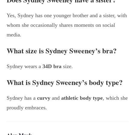
Yes, Sydney has one younger brother and a sister, with
whom she occasionally shares moments on social
media.
What size is Sydney Sweeney’s bra?
Sydney wears a
34D bra
size.
What is Sydney Sweeney’s body type?
Sydney has a
curvy
and
athletic body type
, which she
proudly embraces.