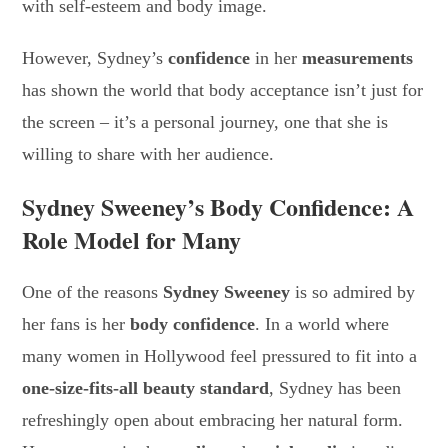
with self-esteem and body image.
However, Sydney’s
confidence
in her
measurements
has shown the world that body acceptance isn’t just for
the screen – it’s a personal journey, one that she is
willing to share with her audience.
Sydney Sweeney’s Body Confidence: A
Role Model for Many
One of the reasons
Sydney Sweeney
is so admired by
her fans is her
body confidence
. In a world where
many women in Hollywood feel pressured to fit into a
one-size-fits-all beauty standard
, Sydney has been
refreshingly open about embracing her natural form.