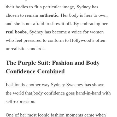
their bodies to fit a particular image, Sydney has
chosen to remain
authentic
. Her body is hers to own,
and she is not afraid to show it off. By embracing her
real boobs
, Sydney has become a voice for women
who feel pressured to conform to Hollywood’s often
unrealistic standards.
The Purple Suit: Fashion and Body
Confidence Combined
Fashion is another way Sydney Sweeney has shown
the world that body confidence goes hand-in-hand with
self-expression.
One of her most iconic fashion moments came when