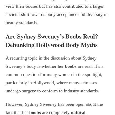
view their bodies but has also contributed to a larger
societal shift towards body acceptance and diversity in
beauty standards.
Are Sydney Sweeney’s Boobs Real?
Debunking Hollywood Body Myths
A recurring topic in the discussion about Sydney
Sweeney’s body is whether her
boobs
are real. It’s a
common question for many women in the spotlight,
particularly in Hollywood, where many actresses
undergo surgery to conform to industry standards.
However, Sydney Sweeney has been open about the
fact that her
boobs
are completely
natural
.