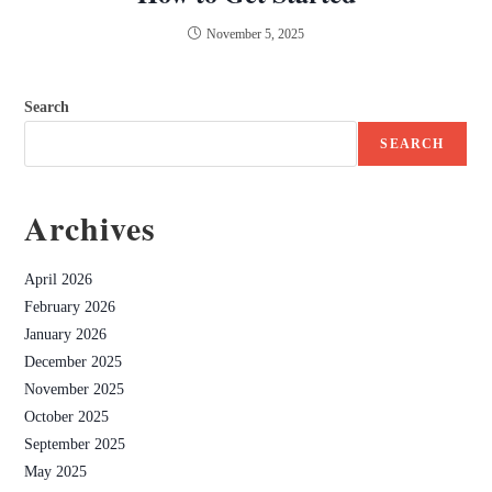
November 5, 2025
Search
SEARCH
Archives
April 2026
February 2026
January 2026
December 2025
November 2025
October 2025
September 2025
May 2025