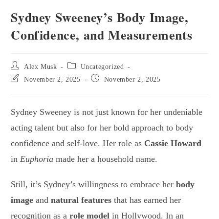
Sydney Sweeney’s Body Image,
Confidence, and Measurements
Alex Musk
Uncategorized
November 2, 2025
November 2, 2025
Sydney Sweeney is not just known for her undeniable
acting talent but also for her bold approach to body
confidence and self-love. Her role as
Cassie Howard
in
Euphoria
made her a household name.
Still, it’s Sydney’s willingness to embrace her
body
image
and
natural features
that has earned her
recognition as a
role model
in Hollywood. In an