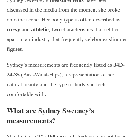
Sydney Sweeney’s
measurements
have been
discussed in the media from the moment she broke
onto the scene. Her body type is often described as
curvy
and
athletic
, two characteristics that set her
apart in an industry that frequently celebrates slimmer
figures.
Sydney’s measurements are frequently listed as
34D-
24-35
(Bust-Waist-Hips), a representation of her
natural beauty and the type of body she feels
comfortable with.
What are Sydney Sweeney’s
measurements?
Standing at
5’3″ (160 cm)
tall, Sydney may not be as