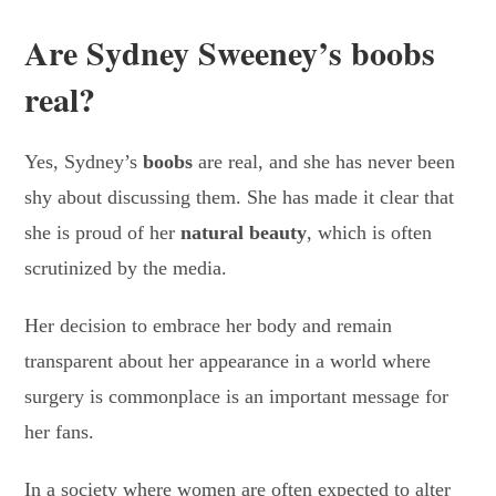
Are Sydney Sweeney’s boobs
real?
Yes, Sydney’s
boobs
are real, and she has never been
shy about discussing them. She has made it clear that
she is proud of her
natural beauty
, which is often
scrutinized by the media.
Her decision to embrace her body and remain
transparent about her appearance in a world where
surgery is commonplace is an important message for
her fans.
In a society where women are often expected to alter