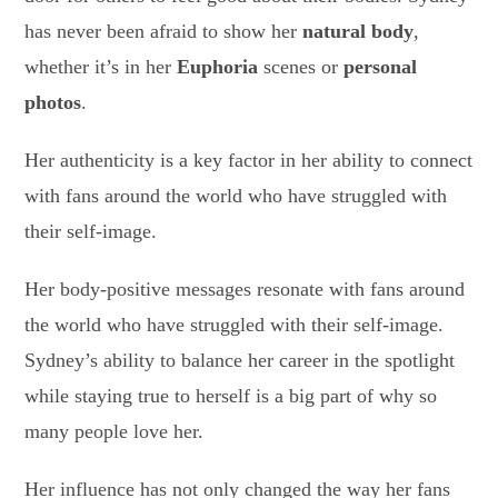
has never been afraid to show her
natural body
,
whether it’s in her
Euphoria
scenes or
personal
photos
.
Her authenticity is a key factor in her ability to connect
with fans around the world who have struggled with
their self-image.
Her body-positive messages resonate with fans around
the world who have struggled with their self-image.
Sydney’s ability to balance her career in the spotlight
while staying true to herself is a big part of why so
many people love her.
Her influence has not only changed the way her fans