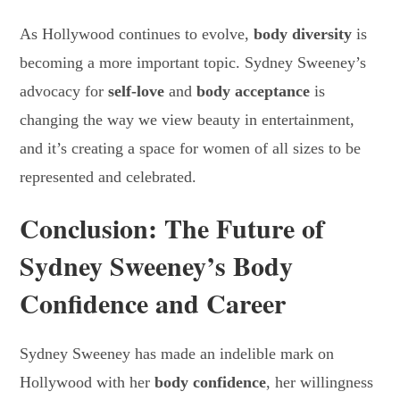
As Hollywood continues to evolve,
body diversity
is
becoming a more important topic. Sydney Sweeney’s
advocacy for
self-love
and
body acceptance
is
changing the way we view beauty in entertainment,
and it’s creating a space for women of all sizes to be
represented and celebrated.
Conclusion: The Future of
Sydney Sweeney’s Body
Confidence and Career
Sydney Sweeney has made an indelible mark on
Hollywood with her
body confidence
, her willingness