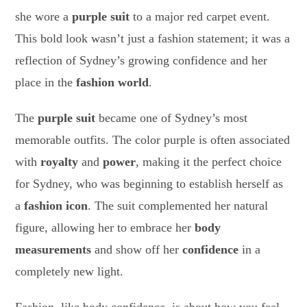
she wore a
purple suit
to a major red carpet event.
This bold look wasn’t just a fashion statement; it was a
reflection of Sydney’s growing confidence and her
place in the
fashion world
.
The
purple suit
became one of Sydney’s most
memorable outfits. The color purple is often associated
with
royalty
and
power
, making it the perfect choice
for Sydney, who was beginning to establish herself as
a
fashion icon
. The suit complemented her natural
figure, allowing her to embrace her
body
measurements
and show off her
confidence
in a
completely new light.