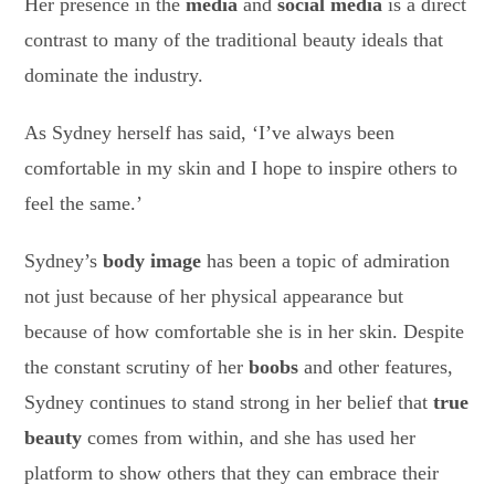
Her presence in the
media
and
social media
is a direct
contrast to many of the traditional beauty ideals that
dominate the industry.
As Sydney herself has said, ‘I’ve always been
comfortable in my skin and I hope to inspire others to
feel the same.’
Sydney’s
body image
has been a topic of admiration
not just because of her physical appearance but
because of how comfortable she is in her skin. Despite
the constant scrutiny of her
boobs
and other features,
Sydney continues to stand strong in her belief that
true
beauty
comes from within, and she has used her
platform to show others that they can embrace their