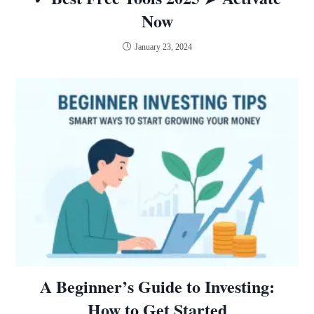
Now
January 23, 2024
A Beginner’s Guide to Investing:
How to Get Started