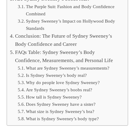
The Purple Suit: Fashion and Body Confidence
Combined
Sydney Sweeney’s Impact on Hollywood Body
Standards
Conclusion: The Future of Sydney Sweeney’s
Body Confidence and Career
FAQs Table: Sydney Sweeney’s Body
Confidence, Measurements, and Personal Life
What are Sydney Sweeney’s measurements?
Is Sydney Sweeney’s body real?
Why do people love Sydney Sweeney?
Are Sydney Sweeney’s boobs real?
How tall is Sydney Sweeney?
Does Sydney Sweeney have a sister?
What size is Sydney Sweeney’s bra?
What is Sydney Sweeney’s body type?