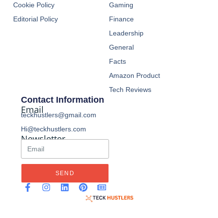
Cookie Policy
Gaming
Editorial Policy
Finance
Leadership
General
Facts
Amazon Product
Tech Reviews
Contact Information
Email
teckhustlers@gmail.com
Hi@teckhustlers.com
Newsletter
SEND