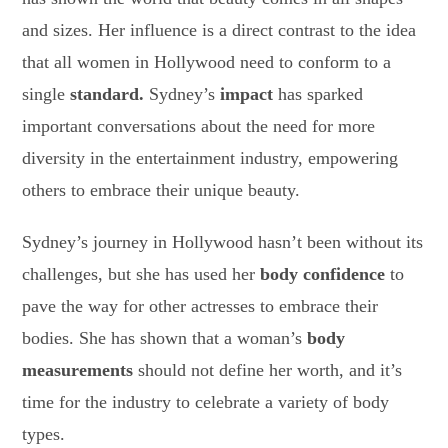
and sizes. Her influence is a direct contrast to the idea
that all women in Hollywood need to conform to a
single
standard.
Sydney’s
impact
has sparked
important conversations about the need for more
diversity in the entertainment industry, empowering
others to embrace their unique beauty.
Sydney’s journey in Hollywood hasn’t been without its
challenges, but she has used her
body confidence
to
pave the way for other actresses to embrace their
bodies. She has shown that a woman’s
body
measurements
should not define her worth, and it’s
time for the industry to celebrate a variety of body
types.