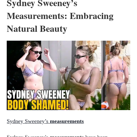
Sydney Sweeney’s
Measurements: Embracing
Natural Beauty
Sydney Sweeney’s
measurements