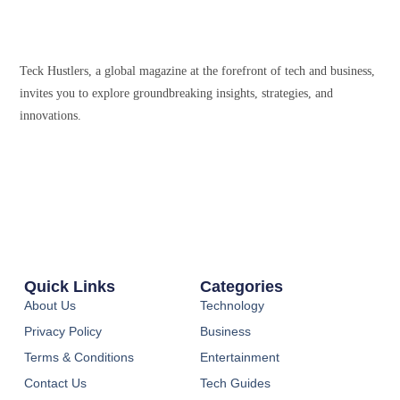
Teck Hustlers, a global magazine at the forefront of tech and business,
invites you to explore groundbreaking insights, strategies, and
innovations.
Quick Links
Categories
About Us
Technology
Privacy Policy
Business
Terms & Conditions
Entertainment
Contact Us
Tech Guides