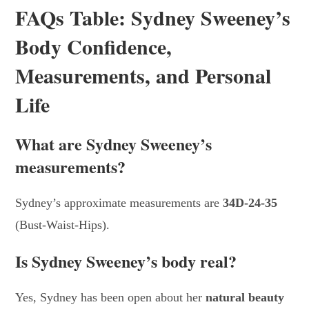
FAQs Table: Sydney Sweeney’s
Body Confidence,
Measurements, and Personal
Life
What are Sydney Sweeney’s
measurements?
Sydney’s approximate measurements are
34D-24-35
(Bust-Waist-Hips).
Is Sydney Sweeney’s body real?
Yes, Sydney has been open about her
natural beauty