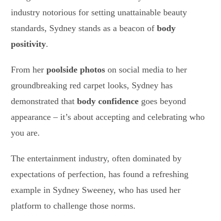
industry notorious for setting unattainable beauty
standards, Sydney stands as a beacon of
body
positivity
.
From her
poolside photos
on social media to her
groundbreaking red carpet looks, Sydney has
demonstrated that
body confidence
goes beyond
appearance – it’s about accepting and celebrating who
you are.
The entertainment industry, often dominated by
expectations of perfection, has found a refreshing
example in Sydney Sweeney, who has used her
platform to challenge those norms.