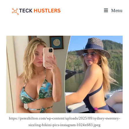
Menu
https://perezhilton.com/wp-content/uploads/2025/09/sydney-sweeney-
sizzling-bikini-pics-instagram-1024x683.jpeg