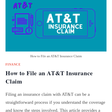
How to File an AT&T Insurance Claim
FINANCE
How to File an AT&T Insurance
Claim
Filing an insurance claim with AT&T can be a
straightforward process if you understand the coverage
and know the steps involved. This article provides a