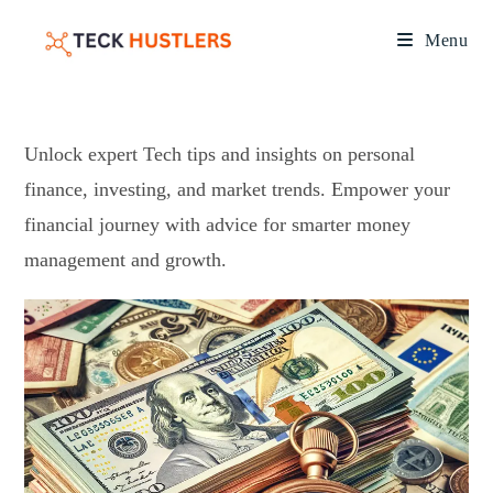
Menu
Unlock expert Tech tips and insights on personal
finance, investing, and market trends. Empower your
financial journey with advice for smarter money
management and growth.