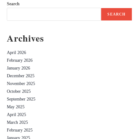
Search
SEARCH
Archives
April 2026
February 2026
January 2026
December 2025
November 2025
October 2025
September 2025
May 2025
April 2025
March 2025
February 2025
January 2025