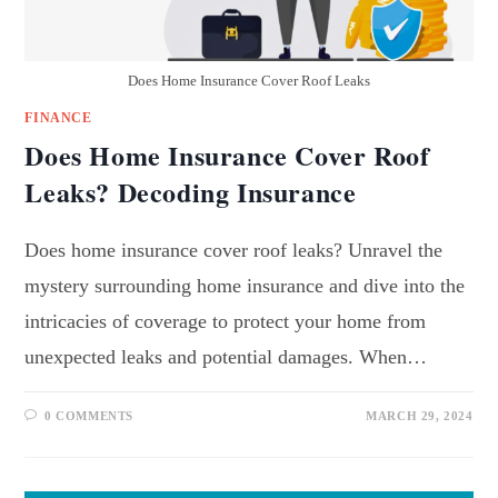
Does Home Insurance Cover Roof Leaks
FINANCE
Does Home Insurance Cover Roof
Leaks? Decoding Insurance
Does home insurance cover roof leaks? Unravel the
mystery surrounding home insurance and dive into the
intricacies of coverage to protect your home from
unexpected leaks and potential damages. When…
0 COMMENTS
MARCH 29, 2024