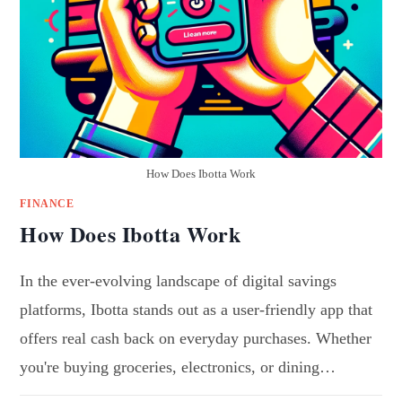
How Does Ibotta Work
FINANCE
How Does Ibotta Work
In the ever-evolving landscape of digital savings
platforms, Ibotta stands out as a user-friendly app that
offers real cash back on everyday purchases. Whether
you're buying groceries, electronics, or dining…