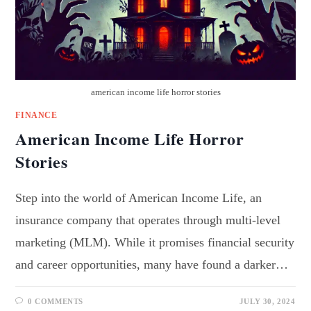
american income life horror stories
FINANCE
American Income Life Horror
Stories
Step into the world of American Income Life, an
insurance company that operates through multi-level
marketing (MLM). While it promises financial security
and career opportunities, many have found a darker…
0 COMMENTS
JULY 30, 2024