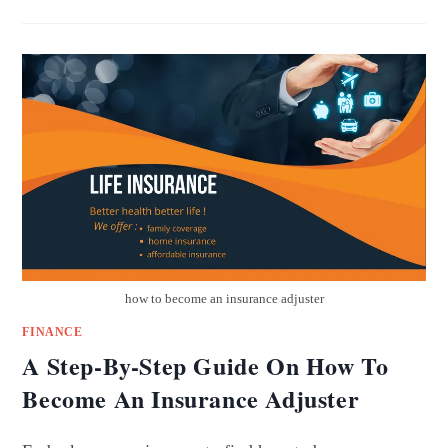
how to become an insurance adjuster
FINANCE
A Step-By-Step Guide On How To
Become An Insurance Adjuster