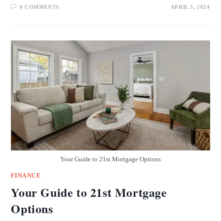
0 COMMENTS
APRIL 3, 2024
Your Guide to 21st Mortgage Options
FINANCE
Your Guide to 21st Mortgage
Options