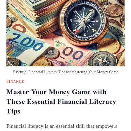
Essential Financial Literacy Tips for Mastering Your Money Game
FINANCE
Master Your Money Game with
These Essential Financial Literacy
Tips
Financial literacy is an essential skill that empowers