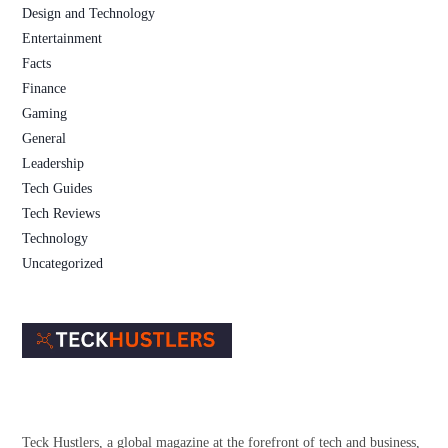
Design and Technology
Entertainment
Facts
Finance
Gaming
General
Leadership
Tech Guides
Tech Reviews
Technology
Uncategorized
Teck Hustlers, a global magazine at the forefront of tech and business,