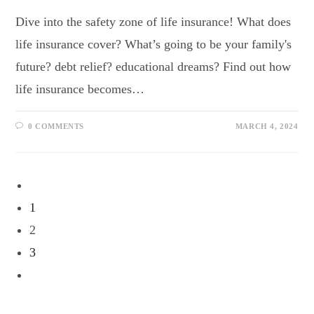
Dive into the safety zone of life insurance! What does
life insurance cover? What’s going to be your family's
future? debt relief? educational dreams? Find out how
life insurance becomes…
0 COMMENTS
MARCH 4, 2024
1
2
3