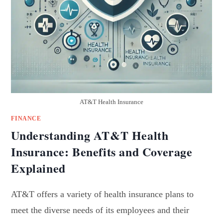
AT&T Health Insurance
FINANCE
Understanding AT&T Health
Insurance: Benefits and Coverage
Explained
AT&T offers a variety of health insurance plans to
meet the diverse needs of its employees and their