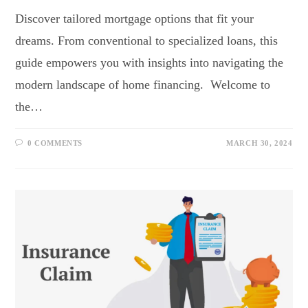
Discover tailored mortgage options that fit your
dreams. From conventional to specialized loans, this
guide empowers you with insights into navigating the
modern landscape of home financing. Welcome to
the…
0 COMMENTS
MARCH 30, 2024