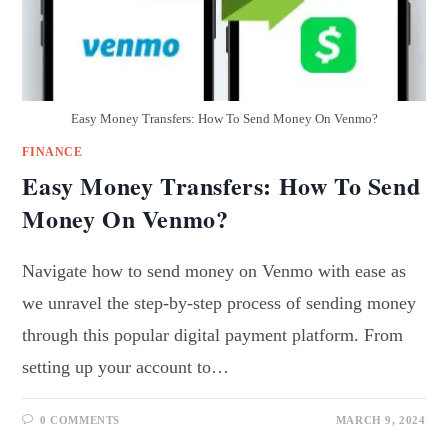
Easy Money Transfers: How To Send Money On Venmo?
FINANCE
Easy Money Transfers: How To Send
Money On Venmo?
Navigate how to send money on Venmo with ease as
we unravel the step-by-step process of sending money
through this popular digital payment platform. From
setting up your account to…
0 COMMENTS
MARCH 9, 2024