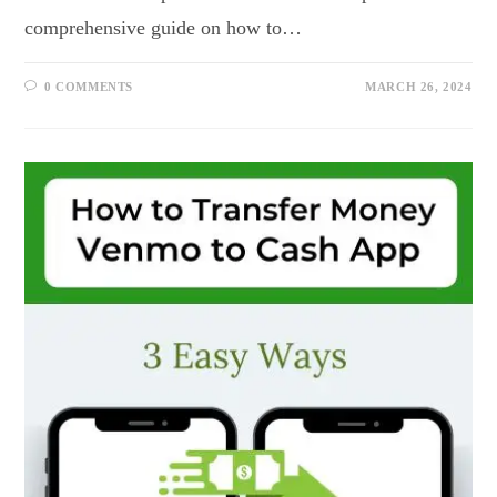
comprehensive guide on how to…
0 COMMENTS
MARCH 26, 2024