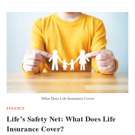
What Does Life Insurance Cover
FINANCE
Life’s Safety Net: What Does Life
Insurance Cover?