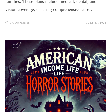
families. These plans include medical, dental, and
vision coverage, ensuring comprehensive care…
0 COMMENTS
JULY 31, 2024