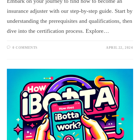
Embark on your journey to find how to become an
insurance adjuster with our step-by-step guide. Start by
understanding the prerequisites and qualifications, then
dive into the certification process. Explore…
0 COMMENTS
APRIL 22, 2024