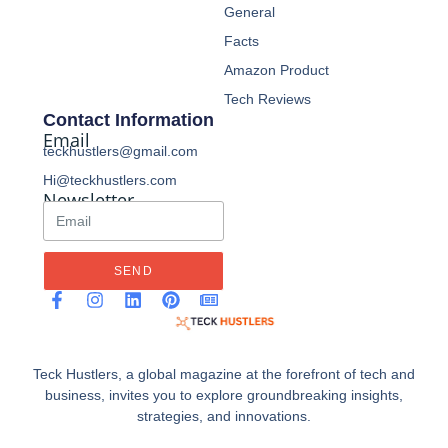
General
Facts
Amazon Product
Tech Reviews
Contact Information
Email
teckhustlers@gmail.com
Hi@teckhustlers.com
Newsletter
SEND
Teck Hustlers, a global magazine at the forefront of tech and
business, invites you to explore groundbreaking insights,
strategies, and innovations.