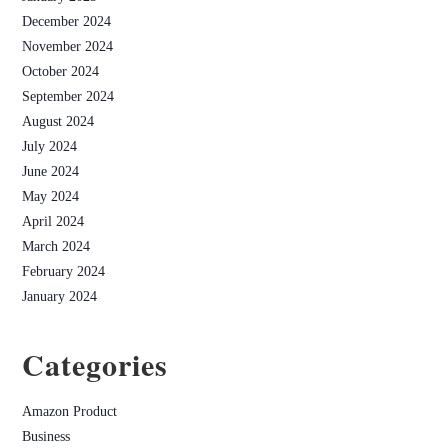
December 2024
November 2024
October 2024
September 2024
August 2024
July 2024
June 2024
May 2024
April 2024
March 2024
February 2024
January 2024
Categories
Amazon Product
Business