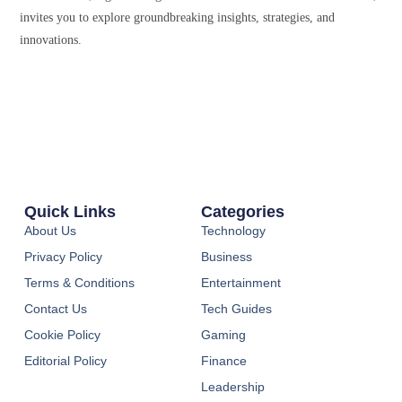
invites you to explore groundbreaking insights, strategies, and
innovations.
Quick Links
Categories
About Us
Technology
Privacy Policy
Business
Terms & Conditions
Entertainment
Contact Us
Tech Guides
Cookie Policy
Gaming
Editorial Policy
Finance
Leadership