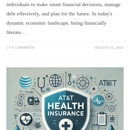
individuals to make smart financial decisions, manage
debt effectively, and plan for the future. In today's
dynamic economic landscape, being financially
literate…
0 COMMENTS
AUGUST 22, 2024