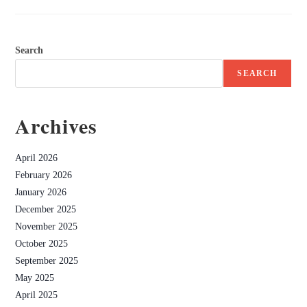
Search
SEARCH
Archives
April 2026
February 2026
January 2026
December 2025
November 2025
October 2025
September 2025
May 2025
April 2025