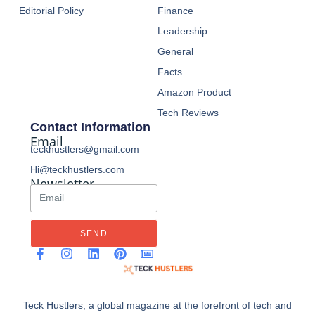
Editorial Policy
Finance
Leadership
General
Facts
Amazon Product
Tech Reviews
Contact Information
Email
teckhustlers@gmail.com
Hi@teckhustlers.com
Newsletter
SEND
Teck Hustlers, a global magazine at the forefront of tech and