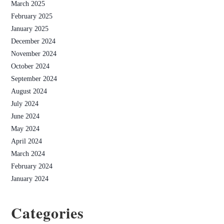
March 2025
February 2025
January 2025
December 2024
November 2024
October 2024
September 2024
August 2024
July 2024
June 2024
May 2024
April 2024
March 2024
February 2024
January 2024
Categories