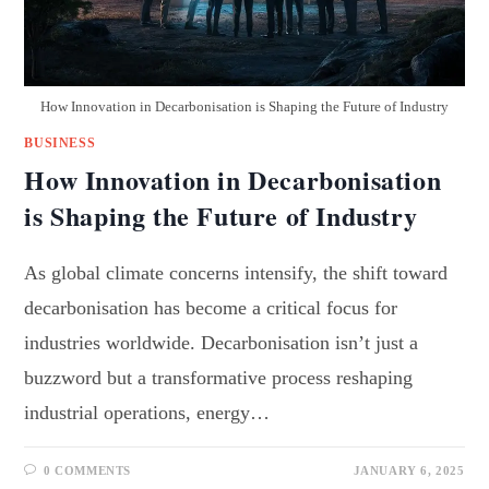
How Innovation in Decarbonisation is Shaping the Future of Industry
BUSINESS
How Innovation in Decarbonisation
is Shaping the Future of Industry
As global climate concerns intensify, the shift toward
decarbonisation has become a critical focus for
industries worldwide. Decarbonisation isn’t just a
buzzword but a transformative process reshaping
industrial operations, energy…
0 COMMENTS
JANUARY 6, 2025