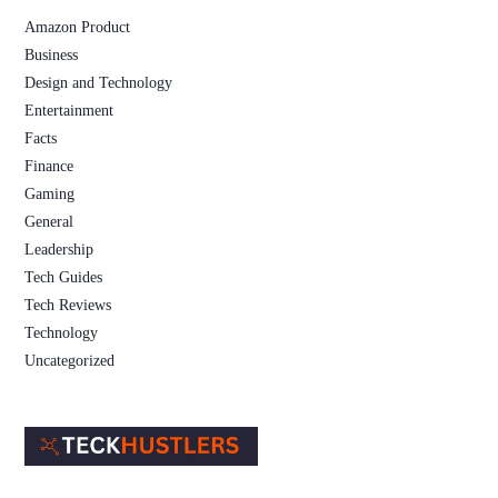
Amazon Product
Business
Design and Technology
Entertainment
Facts
Finance
Gaming
General
Leadership
Tech Guides
Tech Reviews
Technology
Uncategorized