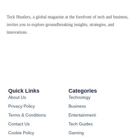
Teck Hustlers, a global magazine at the forefront of tech and business,
invites you to explore groundbreaking insights, strategies, and
innovations.
Quick Links
Categories
About Us
Technology
Privacy Policy
Business
Terms & Conditions
Entertainment
Contact Us
Tech Guides
Cookie Policy
Gaming