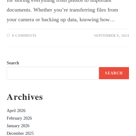
documents. Whether you’re transferring files from
your camera or backing up data, knowing how…
0 COMMENTS
SEPTEMBER 9, 2024
Search
SEARCH
Archives
April 2026
February 2026
January 2026
December 2025