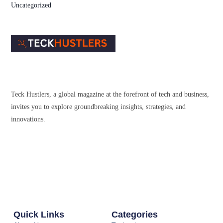
Uncategorized
Teck Hustlers, a global magazine at the forefront of tech and business,
invites you to explore groundbreaking insights, strategies, and
innovations.
Quick Links
Categories