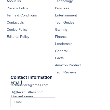
About Us
Technology
Privacy Policy
Business
Terms & Conditions
Entertainment
Contact Us
Tech Guides
Cookie Policy
Gaming
Editorial Policy
Finance
Leadership
General
Facts
Amazon Product
Tech Reviews
Contact Information
Email
teckhustlers@gmail.com
Hi@teckhustlers.com
Newsletter