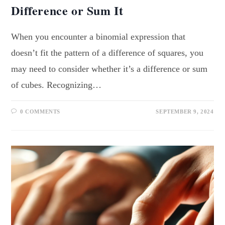
Difference or Sum It
When you encounter a binomial expression that
doesn’t fit the pattern of a difference of squares, you
may need to consider whether it’s a difference or sum
of cubes. Recognizing…
0 COMMENTS
SEPTEMBER 9, 2024