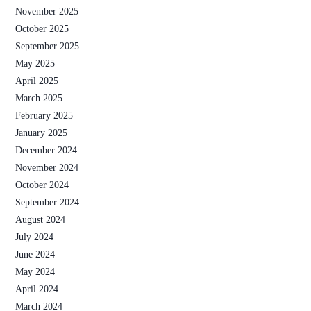
November 2025
October 2025
September 2025
May 2025
April 2025
March 2025
February 2025
January 2025
December 2024
November 2024
October 2024
September 2024
August 2024
July 2024
June 2024
May 2024
April 2024
March 2024