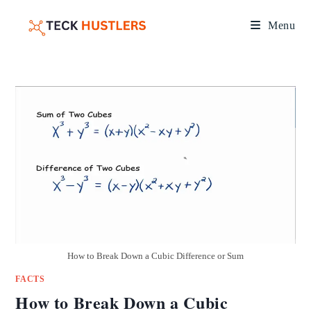
Menu
How to Break Down a Cubic Difference or Sum
FACTS
How to Break Down a Cubic