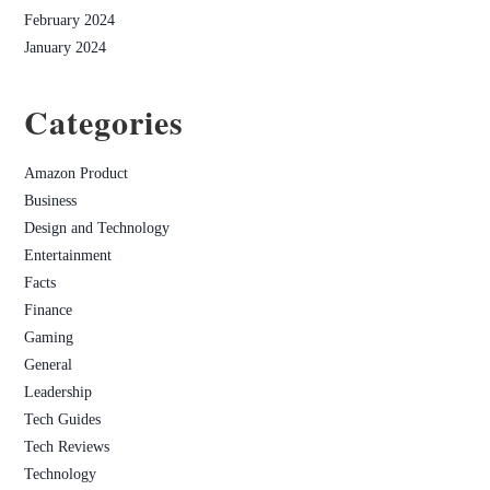
February 2024
January 2024
Categories
Amazon Product
Business
Design and Technology
Entertainment
Facts
Finance
Gaming
General
Leadership
Tech Guides
Tech Reviews
Technology