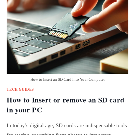
How to Insert an SD Card into Your Computer
TECH GUIDES
How to Insert or remove an SD card
in your PC
In today’s digital age, SD cards are indispensable tools
for storing everything from photos to important