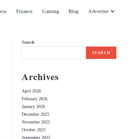
ess
Finance
Gaming
Blog
Advertise
Search
SEARCH
Archives
April 2026
February 2026
January 2026
December 2025
November 2025
October 2025
September 2025