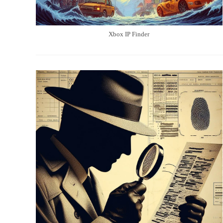
Xbox IP Finder