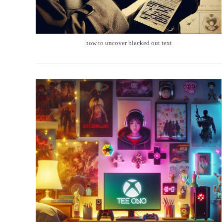
how to uncover blacked out text