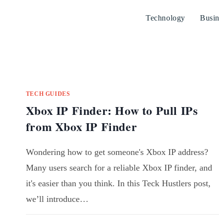
Technology
Busin
TECH GUIDES
Xbox IP Finder: How to Pull IPs
from Xbox IP Finder
Wondering how to get someone's Xbox IP address?
Many users search for a reliable Xbox IP finder, and
it's easier than you think. In this Teck Hustlers post,
we’ll introduce…