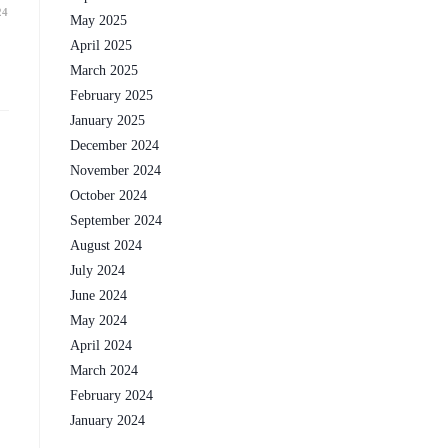
24
May 2025
April 2025
March 2025
February 2025
January 2025
December 2024
November 2024
October 2024
September 2024
August 2024
July 2024
June 2024
May 2024
April 2024
March 2024
February 2024
January 2024