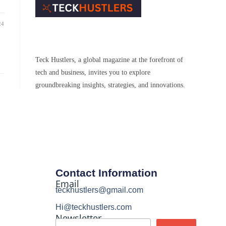
24
Teck Hustlers, a global magazine at the forefront of
tech and business, invites you to explore
groundbreaking insights, strategies, and innovations.
Contact Information
Email
teckhustlers@gmail.com
Hi@teckhustlers.com
Newsletter