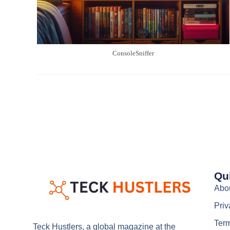
ConsoleSniffer
Qu
Abo
Priv
Term
Teck Hustlers, a global magazine at the