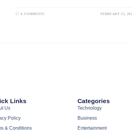
0 COMMENTS
FEBRUARY 25, 20
ick Links
Categories
ut Us
Technology
acy Policy
Business
s & Conditions
Entertainment