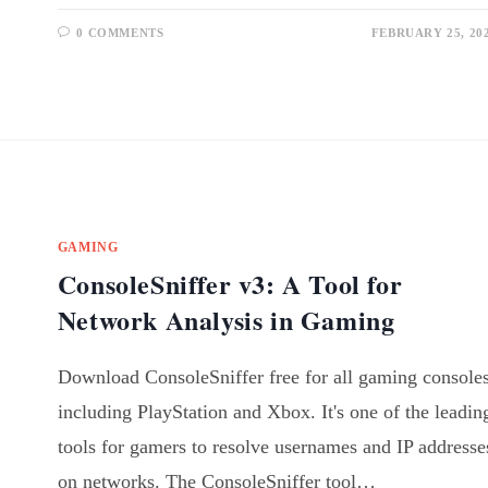
0 COMMENTS
FEBRUARY 25, 20
GAMING
ConsoleSniffer v3: A Tool for
Network Analysis in Gaming
Download ConsoleSniffer free for all gaming consoles
including PlayStation and Xbox. It's one of the leadin
tools for gamers to resolve usernames and IP addresse
on networks. The ConsoleSniffer tool…