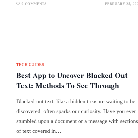
0 COMMENTS
FEBRUARY 25, 20
TECH GUIDES
Best App to Uncover Blacked Out
Text: Methods To See Through
Blacked-out text, like a hidden treasure waiting to be
discovered, often sparks our curiosity. Have you ever
stumbled upon a document or a message with sections
of text covered in…