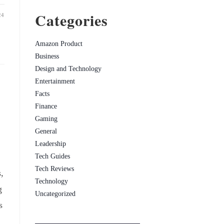
Categories
24
Amazon Product
Business
Design and Technology
Entertainment
Facts
Finance
Gaming
General
Leadership
Tech Guides
Tech Reviews
,
Technology
g
Uncategorized
s